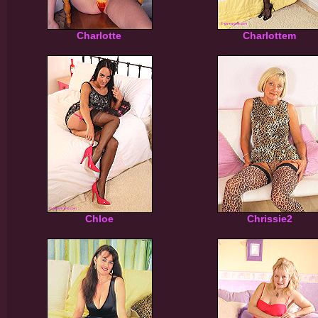
Charlotte
Charlottem
Chloe
Chrissie2