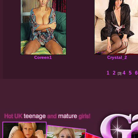
Coreen1
Crystal_2
1
2
4
5
[3]