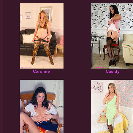
Caroline
Casidy